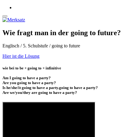
Wie fragt man in der going to future?
Englisch / 5. Schulstufe / going to future
Hier ist die Lösung
wie bei to be + going to + infinitive
Am I going to have a party?
Are you going to have a party?
Is he/she/it going to have a party.going to have a party?
Are we/you/they are going to have a party?