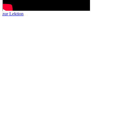
zur Lektion